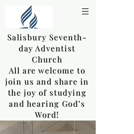
Salisbury Seventh-
day Adventist
Church
All are welcome to
join us and share in
the joy of studying
and hearing God’s
Word!