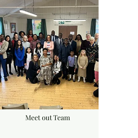
Meet out Team