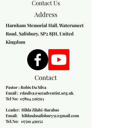
Contact Us
Address
Harnham Memorial Hall, Watersmeet
Road, Salisbury, SP2 8JH, United
Kingdom​
Contact
Pastor : Robis Da Silva
Email :
rdasilva@secadventist.org.uk
Tel No:
07894 226793
Leader: Hilda Zilahi-Barabas
Email: hildasdasalisbury51@gmail.com
Tel.No: 07519 459152